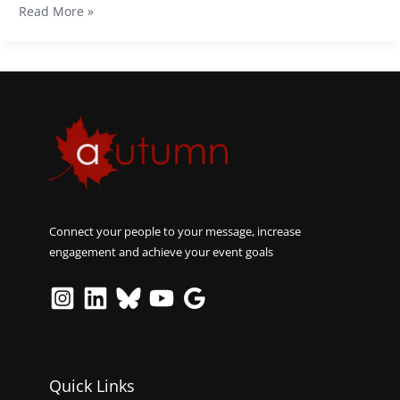
Read More »
Connect your people to your message, increase
engagement and achieve your event goals
Quick Links