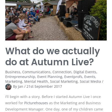
do
at
Autumn
Live?
What do we actually
do at Autumn Live?
Business
,
Communications
,
Connection
,
Digital Events
,
Entrepreneurship
,
Event Planning
,
Eventprofs
,
Events
,
Marketing
,
Mental Health
,
Social Marketing
,
Social Media
/
By
Jan
/
21st September 2017
I’ll begin with a story. Before I started Autumn Live I once
worked for
Picturehouses
as the Marketing and Business
Development Manager. One day, one of my children came