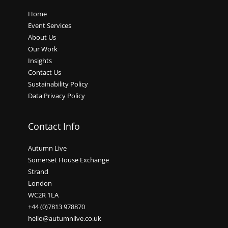
Home
Event Services
About Us
Our Work
Insights
Contact Us
Sustainability Policy
Data Privacy Policy
Contact Info
Autumn Live
Somerset House Exchange
Strand
London
WC2R 1LA
+44 (0)7813 978870
hello@autumnlive.co.uk