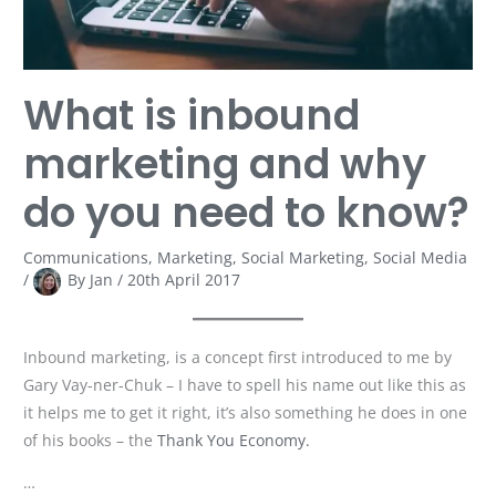
need
to
know?
What is inbound
marketing and why
do you need to know?
Communications
,
Marketing
,
Social Marketing
,
Social Media
/
By
Jan
/
20th April 2017
Inbound marketing, is a concept first introduced to me by
Gary Vay-ner-Chuk – I have to spell his name out like this as
it helps me to get it right, it’s also something he does in one
of his books – the
Thank You Economy.
…