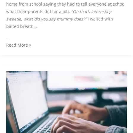
home from school saying they had to tell everyone at school
what their parents did for a job.
“Oh that’s interesting
sweetie, what did you say mummy does?”
I waited with
baited breath…
…
Read More »
What
is
inbound
marketing
and
why
do
you