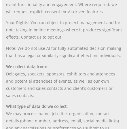
event functionality and engagement. Where required, we
will request explicit consent for AI-driven features.
Your Rights: You can object to project management and for
note taking in online meetings where it produces significant
effects. Contact us to opt out.
Note: We do not use AI for fully automated decision-making
that has a legal or similarly significant effect on individuals.
We collect data from:
Delegates, speakers, sponsors, exhibitors and attendees
and potential attendees of events, as well as our own
customers and sales contacts and client’s customers or
sales contacts.
What type of data do we collect:
We may process name, job-title, organisation, contact
details (phone number, address, email, social media links)
and any permissions or preferences you submit to us.