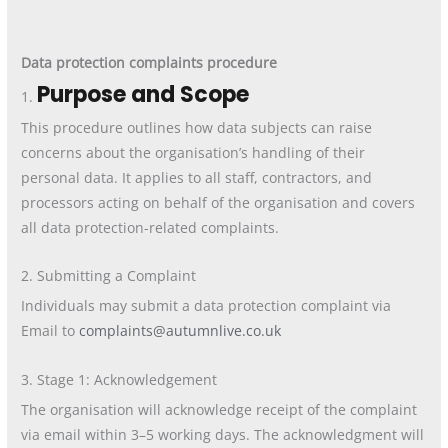
Data protection complaints procedure
Purpose and Scope
1.
This procedure outlines how data subjects can raise
concerns about the organisation’s handling of their
personal data. It applies to all staff, contractors, and
processors acting on behalf of the organisation and covers
all data protection-related complaints.
2. Submitting a Complaint
Individuals may submit a data protection complaint via
Email to
complaints@autumnlive.co.uk
3. Stage 1: Acknowledgement
The organisation will acknowledge receipt of the complaint
via email within 3–5 working days. The acknowledgment will