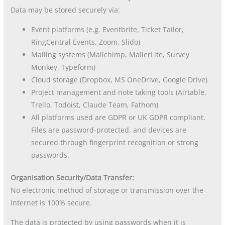
Data may be stored securely via:
Event platforms (e.g. Eventbrite, Ticket Tailor,
RingCentral Events, Zoom, Slido)
Mailing systems (Mailchimp, MailerLite, Survey
Monkey, Typeform)
Cloud storage (Dropbox, MS OneDrive, Google Drive)
Project management and note taking tools (Airtable,
Trello, Todoist, Claude Team, Fathom)
All platforms used are GDPR or UK GDPR compliant.
Files are password-protected, and devices are
secured through fingerprint recognition or strong
passwords.
Organisation Security/Data Transfer:
No electronic method of storage or transmission over the
internet is 100% secure.
The data is protected by using passwords when it is