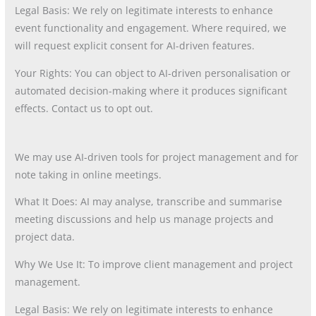
Legal Basis: We rely on legitimate interests to enhance
event functionality and engagement. Where required, we
will request explicit consent for AI-driven features.
Your Rights: You can object to AI-driven personalisation or
automated decision-making where it produces significant
effects. Contact us to opt out.
We may use AI-driven tools for project management and for
note taking in online meetings.
What It Does: AI may analyse, transcribe and summarise
meeting discussions and help us manage projects and
project data.
Why We Use It: To improve client management and project
management.
Legal Basis: We rely on legitimate interests to enhance