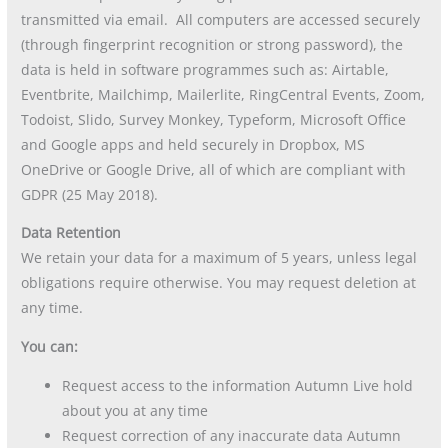
transmitted via email. All computers are accessed securely
(through fingerprint recognition or strong password), the
data is held in software programmes such as: Airtable,
Eventbrite, Mailchimp, Mailerlite, RingCentral Events, Zoom,
Todoist, Slido, Survey Monkey, Typeform, Microsoft Office
and Google apps and held securely in Dropbox, MS
OneDrive or Google Drive, all of which are compliant with
GDPR (25 May 2018).
Data Retention
We retain your data for a maximum of 5 years, unless legal
obligations require otherwise. You may request deletion at
any time.
You can:
Request access to the information Autumn Live hold
about you at any time
Request correction of any inaccurate data Autumn