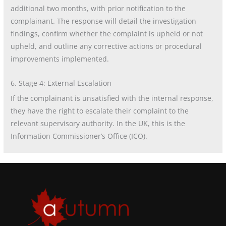
additional two months, with prior notification to the
complainant. The response will detail the investigation
findings, confirm whether the complaint is upheld or not
upheld, and outline any corrective actions or procedural
improvements implemented.
6. Stage 4: External Escalation
If the complainant is unsatisfied with the internal response,
they have the right to escalate their complaint to the
relevant supervisory authority. In the UK, this is the
Information Commissioner’s Office (ICO).