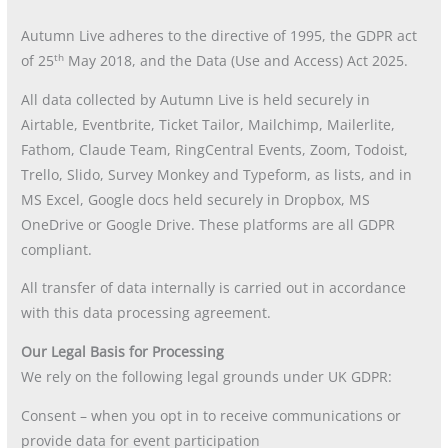
Autumn Live adheres to the directive of 1995, the GDPR act
th
of 25
May 2018, and the Data (Use and Access) Act 2025.
All data collected by Autumn Live is held securely in
Airtable, Eventbrite, Ticket Tailor, Mailchimp, Mailerlite,
Fathom, Claude Team, RingCentral Events, Zoom, Todoist,
Trello, Slido, Survey Monkey and Typeform, as lists, and in
MS Excel, Google docs held securely in Dropbox, MS
OneDrive or Google Drive. These platforms are all GDPR
compliant.
All transfer of data internally is carried out in accordance
with this data processing agreement.
Our Legal Basis for Processing
We rely on the following legal grounds under UK GDPR:
Consent – when you opt in to receive communications or
provide data for event participation