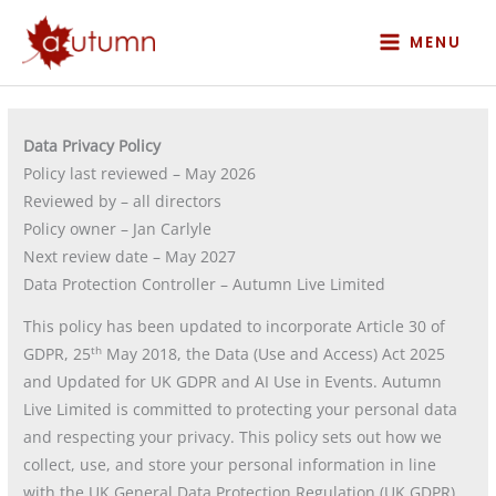
Skip
to
MENU
content
Data Privacy Policy
Policy last reviewed – May 2026
Reviewed by – all directors
Policy owner – Jan Carlyle
Next review date – May 2027
Data Protection Controller – Autumn Live Limited
This policy has been updated to incorporate Article 30 of
th
GDPR, 25
May 2018, the Data (Use and Access) Act 2025
and Updated for UK GDPR and AI Use in Events. Autumn
Live Limited is committed to protecting your personal data
and respecting your privacy. This policy sets out how we
collect, use, and store your personal information in line
with the UK General Data Protection Regulation (UK GDPR).