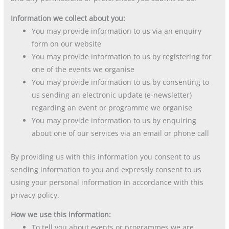
Information we collect about you:
You may provide information to us via an enquiry
form on our website
You may provide information to us by registering for
one of the events we organise
You may provide information to us by consenting to
us sending an electronic update (e-newsletter)
regarding an event or programme we organise
You may provide information to us by enquiring
about one of our services via an email or phone call
By providing us with this information you consent to us
sending information to you and expressly consent to us
using your personal information in accordance with this
privacy policy.
How we use this information:
To tell you about events or programmes we are