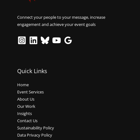
Connect your people to your message, increase
engagement and achieve your event goals
Quick Links
Home
Event Services
About Us
Our Work
Insights
Contact Us
Sustainability Policy
Data Privacy Policy