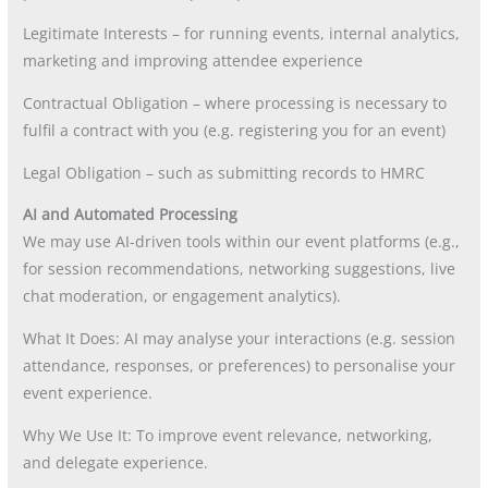
Legitimate Interests – for running events, internal analytics,
marketing and improving attendee experience
Contractual Obligation – where processing is necessary to
fulfil a contract with you (e.g. registering you for an event)
Legal Obligation – such as submitting records to HMRC
AI and Automated Processing
We may use AI-driven tools within our event platforms (e.g.,
for session recommendations, networking suggestions, live
chat moderation, or engagement analytics).
What It Does: AI may analyse your interactions (e.g. session
attendance, responses, or preferences) to personalise your
event experience.
Why We Use It: To improve event relevance, networking,
and delegate experience.