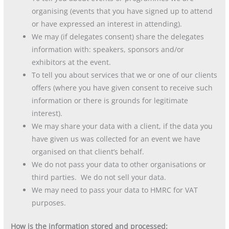
organising (events that you have signed up to attend
or have expressed an interest in attending).
We may (if delegates consent) share the delegates
information with: speakers, sponsors and/or
exhibitors at the event.
To tell you about services that we or one of our clients
offers (where you have given consent to receive such
information or there is grounds for legitimate
interest).
We may share your data with a client, if the data you
have given us was collected for an event we have
organised on that client’s behalf.
We do not pass your data to other organisations or
third parties. We do not sell your data.
We may need to pass your data to HMRC for VAT
purposes.
How is the information stored and processed: