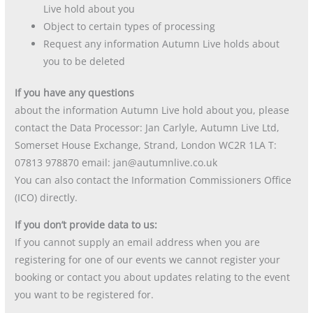
Live hold about you
Object to certain types of processing
Request any information Autumn Live holds about
you to be deleted
If you have any questions
about the information Autumn Live hold about you, please
contact the Data Processor: Jan Carlyle, Autumn Live Ltd,
Somerset House Exchange, Strand, London WC2R 1LA T:
07813 978870 email: jan@autumnlive.co.uk
You can also contact the Information Commissioners Office
(ICO) directly.
If you don’t provide data to us:
If you cannot supply an email address when you are
registering for one of our events we cannot register your
booking or contact you about updates relating to the event
you want to be registered for.