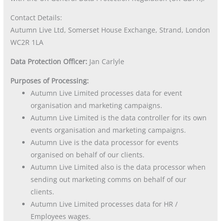
Contact Details:
Autumn Live Ltd, Somerset House Exchange, Strand, London
WC2R 1LA
Data Protection Officer:
Jan Carlyle
Purposes of Processing:
Autumn Live Limited processes data for event
organisation and marketing campaigns.
Autumn Live Limited is the data controller for its own
events organisation and marketing campaigns.
Autumn Live is the data processor for events
organised on behalf of our clients.
Autumn Live Limited also is the data processor when
sending out marketing comms on behalf of our
clients.
Autumn Live Limited processes data for HR /
Employees wages.