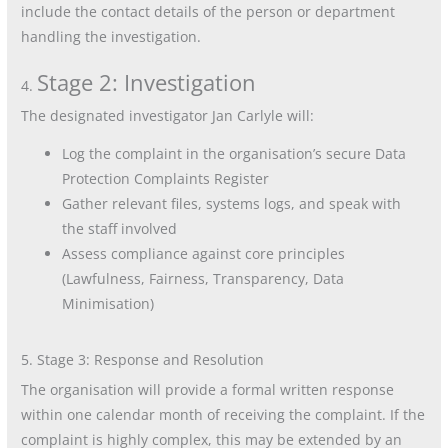
include the contact details of the person or department
handling the investigation.
Stage 2: Investigation
4.
The designated investigator Jan Carlyle will:
Log the complaint in the organisation’s secure Data
Protection Complaints Register
Gather relevant files, systems logs, and speak with
the staff involved
Assess compliance against core principles
(Lawfulness, Fairness, Transparency, Data
Minimisation)
5. Stage 3: Response and Resolution
The organisation will provide a formal written response
within one calendar month of receiving the complaint. If the
complaint is highly complex, this may be extended by an