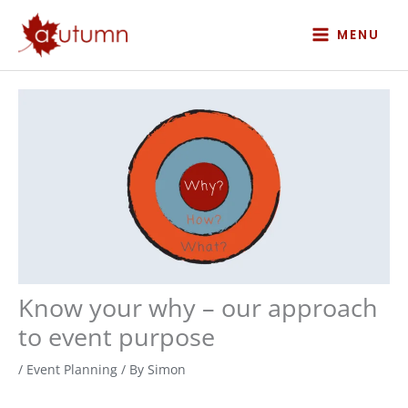
Skip
to
MENU
content
Know your why – our approach
to event purpose
/
Event Planning
/ By
Simon