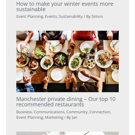
How to make your winter events more
sustainable
Event Planning
,
Events
,
Sustainability
/ By
Simon
Manchester private dining – Our top 10
recommended restaurants
Business
,
Communications
,
Community
,
Connection
,
Event Planning
,
Marketing
/ By
Jan