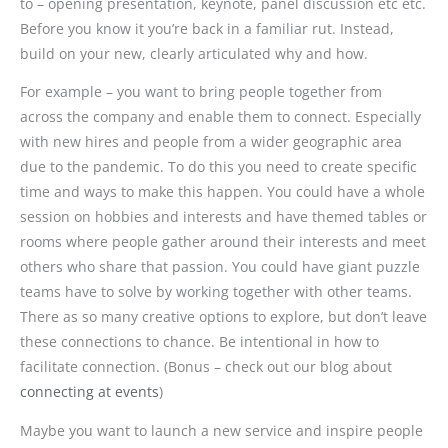
to – opening presentation, keynote, panel discussion etc etc.
Before you know it you’re back in a familiar rut. Instead,
build on your new, clearly articulated why and how.
For example – you want to bring people together from
across the company and enable them to connect. Especially
with new hires and people from a wider geographic area
due to the pandemic. To do this you need to create specific
time and ways to make this happen. You could have a whole
session on hobbies and interests and have themed tables or
rooms where people gather around their interests and meet
others who share that passion. You could have giant puzzle
teams have to solve by working together with other teams.
There as so many creative options to explore, but don’t leave
these connections to chance. Be intentional in how to
facilitate connection. (Bonus – check out our blog about
connecting at events
)
Maybe you want to launch a new service and inspire people