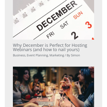
Why December is Perfect for Hosting
Webinars (and how to nail yours)
Business
,
Event Planning
,
Marketing
/ By
Simon