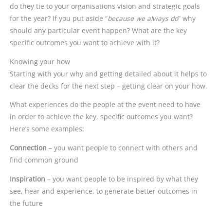
do they tie to your organisations vision and strategic goals
for the year? If you put aside “
because we always do
” why
should any particular event happen? What are the key
specific outcomes you want to achieve with it?
Knowing your how
Starting with your why and getting detailed about it helps to
clear the decks for the next step – getting clear on your how.
What experiences do the people at the event need to have
in order to achieve the key, specific outcomes you want?
Here’s some examples:
Connection
– you want people to connect with others and
find common ground
Inspiration
– you want people to be inspired by what they
see, hear and experience, to generate better outcomes in
the future