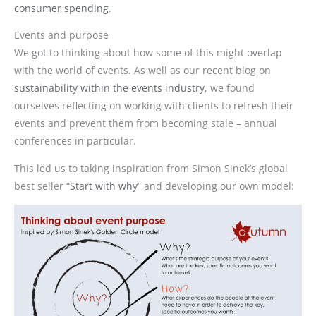
consumer spending
.
Events and purpose
We got to thinking about how some of this might overlap
with the world of events. As well as our recent blog on
sustainability within the events industry
, we found
ourselves reflecting on working with clients to refresh their
events and prevent them from becoming stale – annual
conferences in particular.
This led us to taking inspiration from Simon Sinek’s global
best seller “
Start with why
” and developing our own model: