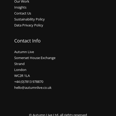
Our Work
Insights
Contact Us
Sustainability Policy
Data Privacy Policy
Contact Info
Autumn Live
Somerset House Exchange
Strand
London
WC2R 1LA
+44 (0)7813 978870
hello@autumnlive.co.uk
© Autumn Live Ltd, all rights reserved