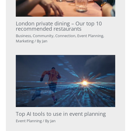
London private dining – Our top 10
recommended restaurants
Business
,
Community
,
Connection
,
Event Planning
,
Marketing
/ By
Jan
Top AI tools to use in event planning
Event Planning
/ By
Jan