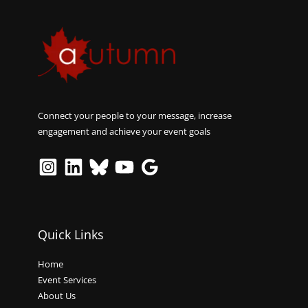
Connect your people to your message, increase
engagement and achieve your event goals
Quick Links
Home
Event Services
About Us