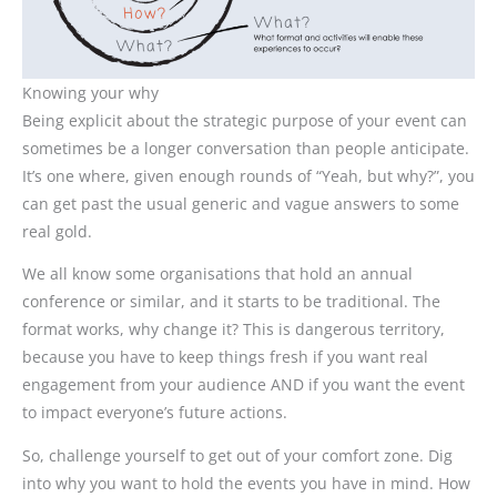
Knowing your why
Being explicit about the strategic purpose of your event can
sometimes be a longer conversation than people anticipate.
It’s one where, given enough rounds of “Yeah, but why?”, you
can get past the usual generic and vague answers to some
real gold.
We all know some organisations that hold an annual
conference or similar, and it starts to be traditional. The
format works, why change it? This is dangerous territory,
because you have to keep things fresh if you want real
engagement from your audience AND if you want the event
to impact everyone’s future actions.
So, challenge yourself to get out of your comfort zone. Dig
into why you want to hold the events you have in mind. How