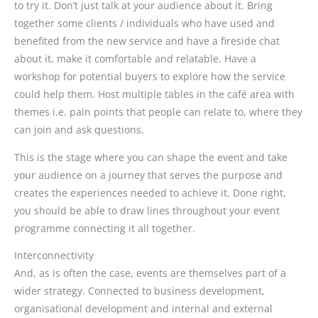
to try it. Don’t just talk at your audience about it. Bring
together some clients / individuals who have used and
benefited from the new service and have a fireside chat
about it, make it comfortable and relatable. Have a
workshop for potential buyers to explore how the service
could help them. Host multiple tables in the café area with
themes i.e. pain points that people can relate to, where they
can join and ask questions.
This is the stage where you can shape the event and take
your audience on a journey that serves the purpose and
creates the experiences needed to achieve it. Done right,
you should be able to draw lines throughout your event
programme connecting it all together.
Interconnectivity
And, as is often the case, events are themselves part of a
wider strategy. Connected to business development,
organisational development and internal and external