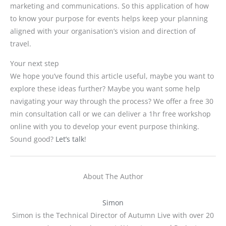
marketing and communications. So this application of how
to know your purpose for events helps keep your planning
aligned with your organisation’s vision and direction of
travel.
Your next step
We hope you’ve found this article useful, maybe you want to
explore these ideas further? Maybe you want some help
navigating your way through the process? We offer a free 30
min consultation call or we can deliver a 1hr free workshop
online with you to develop your event purpose thinking.
Sound good?
Let’s talk
!
About The Author
Simon
Simon is the Technical Director of Autumn Live with over 20