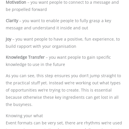
Motivation
– you want people to connect to a message and
be propelled forward
Clarity
– you want to enable people to fully grasp a key
message and understand it inside and out
Joy
– you want people to have a positive, fun experience, to
build rapport with your organisation
Knowledge Transfer
– you want people to gain specific
knowledge to use in the future
As you can see, this step ensures you don’t jump straight to
the practical stuff yet. Instead we’re working out what types
of opportunities we’re trying to create. This is essential
because otherwise these key ingredients can get lost in all
the busyness.
Knowing your what
Event formats can be very set, there are rhythms we’re used