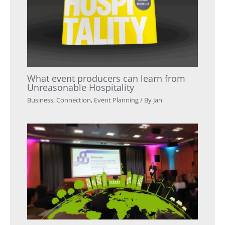
What event producers can learn from
Unreasonable Hospitality
Business
,
Connection
,
Event Planning
/ By
Jan