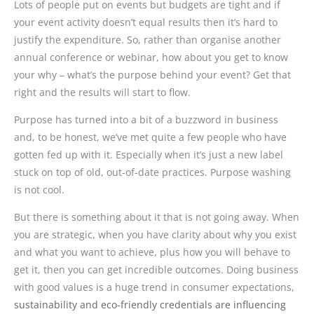
Lots of people put on events but budgets are tight and if
your event activity doesn’t equal results then it’s hard to
justify the expenditure. So, rather than organise another
annual conference or webinar, how about you get to know
your why – what’s the purpose behind your event? Get that
right and the results will start to flow.
Purpose has turned into a bit of a buzzword in business
and, to be honest, we’ve met quite a few people who have
gotten fed up with it. Especially when it’s just a new label
stuck on top of old, out-of-date practices. Purpose washing
is not cool.
But there is something about it that is not going away. When
you are strategic, when you have clarity about why you exist
and what you want to achieve, plus how you will behave to
get it, then you can get incredible outcomes. Doing business
with good values is a huge trend in consumer expectations,
sustainability and eco-friendly credentials are influencing