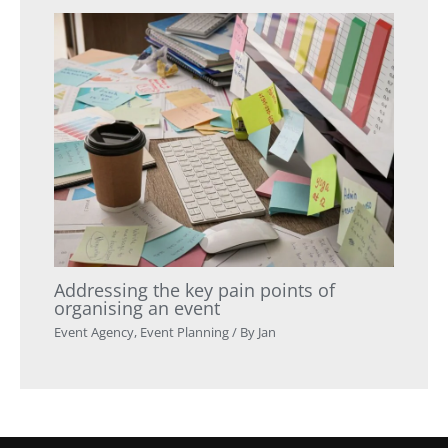
Addressing the key pain points of
organising an event
Event Agency
,
Event Planning
/ By
Jan