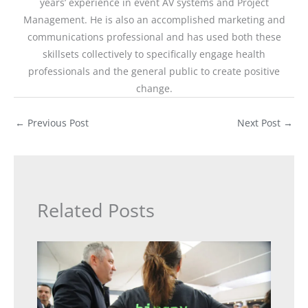
years’ experience in event AV systems and Project
Management. He is also an accomplished marketing and
communications professional and has used both these
skillsets collectively to specifically engage health
professionals and the general public to create positive
change.
←
Previous Post
Next Post
→
Related Posts