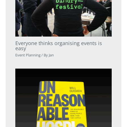
Everyone thinks organising events is
easy
Event Planning
/ By
Jan