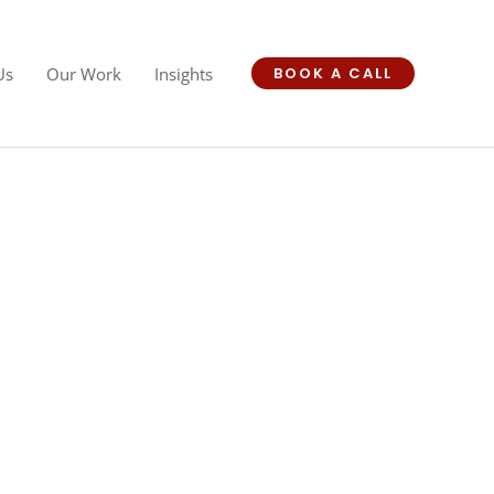
Us
Our Work
Insights
BOOK A CALL