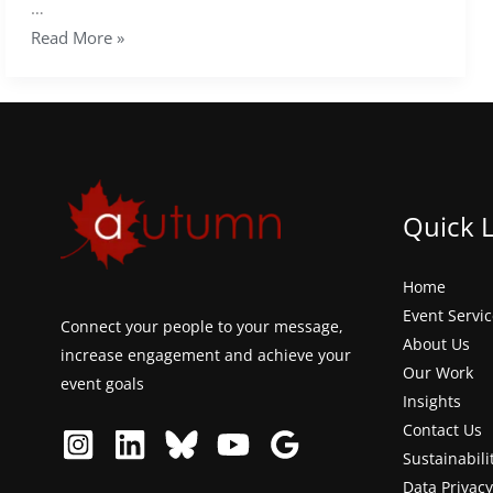
…
Read More »
Quick 
Home
Event Servi
Connect your people to your message,
About Us
increase engagement and achieve your
Our Work
event goals
Insights
Contact Us
Sustainabili
Data Privacy