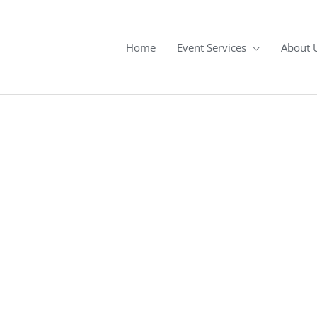
Home
Event Services
About 