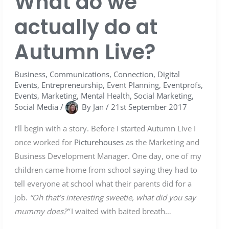
What do we
actually do at
Autumn Live?
Business
,
Communications
,
Connection
,
Digital
Events
,
Entrepreneurship
,
Event Planning
,
Eventprofs
,
Events
,
Marketing
,
Mental Health
,
Social Marketing
,
Social Media
/
By
Jan
/
21st September 2017
I’ll begin with a story. Before I started Autumn Live I
once worked for
Picturehouses
as the Marketing and
Business Development Manager. One day, one of my
children came home from school saying they had to
tell everyone at school what their parents did for a
job.
“Oh that’s interesting sweetie, what did you say
mummy does?”
I waited with baited breath…