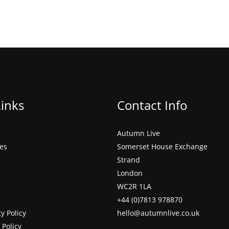
Links
Contact Info
Autumn Live
ces
Somerset House Exchange
Strand
London
WC2R 1LA
+44 (0)7813 978870
ty Policy
hello@autumnlive.co.uk
 Policy