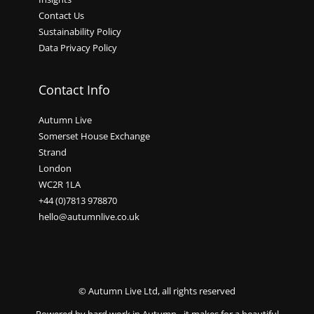
Contact Us
Sustainability Policy
Data Privacy Policy
Contact Info
Autumn Live
Somerset House Exchange
Strand
London
WC2R 1LA
+44 (0)7813 978870
hello@autumnlive.co.uk
© Autumn Live Ltd, all rights reserved
Powered by hard work in Autumn - it makes for a beautiful