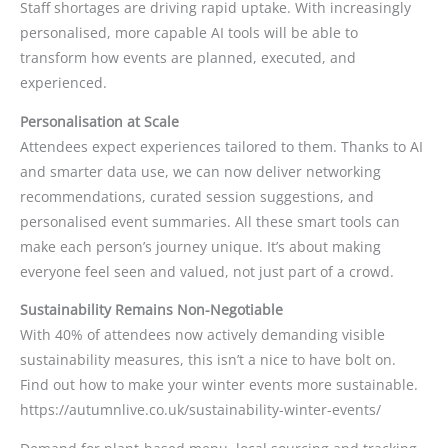
Staff shortages are driving rapid uptake. With increasingly
personalised, more capable AI tools will be able to
transform how events are planned, executed, and
experienced.
Personalisation at Scale
Attendees expect experiences tailored to them. Thanks to AI
and smarter data use, we can now deliver networking
recommendations, curated session suggestions, and
personalised event summaries. All these smart tools can
make each person’s journey unique. It’s about making
everyone feel seen and valued, not just part of a crowd.
Sustainability Remains Non-Negotiable
With 40% of attendees now actively demanding visible
sustainability measures, this isn’t a nice to have bolt on.
Find out how to make your winter events more sustainable.
https://autumnlive.co.uk/sustainability-winter-events/