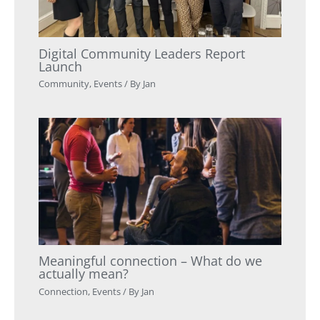
Digital Community Leaders Report
Launch
Community
,
Events
/ By
Jan
Meaningful connection – What do we
actually mean?
Connection
,
Events
/ By
Jan