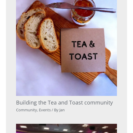
Building the Tea and Toast community
Community
,
Events
/ By
Jan