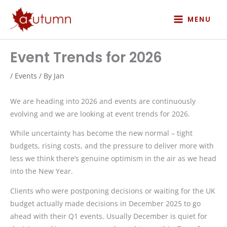
Skip
to
MENU
content
Event Trends for 2026
/
Events
/ By
Jan
We are heading into 2026 and events are continuously
evolving and we are looking at event trends for 2026.
While uncertainty has become the new normal – tight
budgets, rising costs, and the pressure to deliver more with
less we think there’s genuine optimism in the air as we head
into the New Year.
Clients who were postponing decisions or waiting for the UK
budget actually made decisions in December 2025 to go
ahead with their Q1 events. Usually December is quiet for