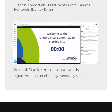
Business
,
Connection
,
Digital Events
,
Event Planning
,
Eventprofs
,
Events
/ By
Jan
Virtual Conference – case study
Digital Events
,
Event Planning
,
Events
/ By
Simon