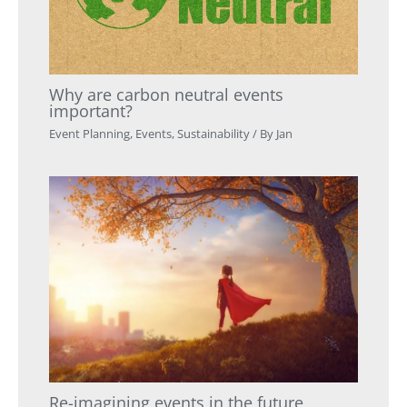
Why are carbon neutral events
important?
Event Planning
,
Events
,
Sustainability
/ By
Jan
Re-imagining events in the future