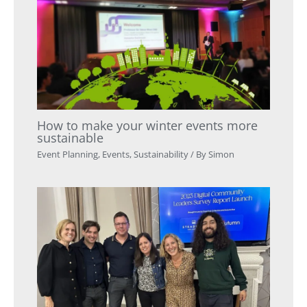
How to make your winter events more
sustainable
Event Planning
,
Events
,
Sustainability
/ By
Simon