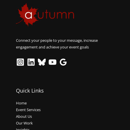
Connect your people to your message, increase
engagement and achieve your event goals
Quick Links
Home
Event Services
About Us
Our Work
Insights