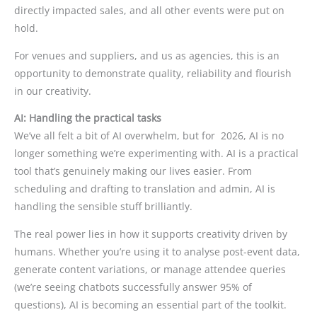
directly impacted sales, and all other events were put on
hold.
For venues and suppliers, and us as agencies, this is an
opportunity to demonstrate quality, reliability and flourish
in our creativity.
AI: Handling the practical tasks
We’ve all felt a bit of AI overwhelm, but for 2026, AI is no
longer something we’re experimenting with. AI is a practical
tool that’s genuinely making our lives easier. From
scheduling and drafting to translation and admin, AI is
handling the sensible stuff brilliantly.
The real power lies in how it supports creativity driven by
humans. Whether you’re using it to analyse post-event data,
generate content variations, or manage attendee queries
(we’re seeing chatbots successfully answer 95% of
questions), AI is becoming an essential part of the toolkit.