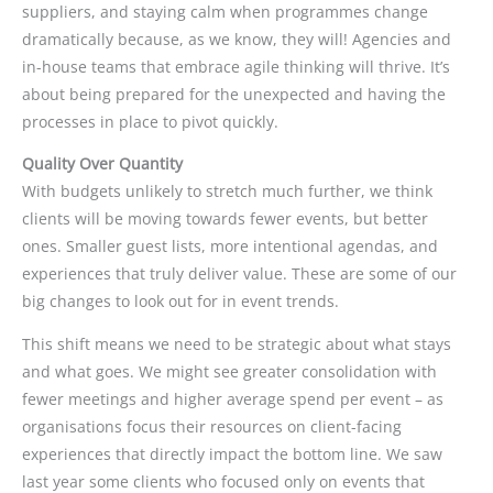
suppliers, and staying calm when programmes change
dramatically because, as we know, they will! Agencies and
in-house teams that embrace agile thinking will thrive. It’s
about being prepared for the unexpected and having the
processes in place to pivot quickly.
Quality Over Quantity
With budgets unlikely to stretch much further, we think
clients will be moving towards fewer events, but better
ones. Smaller guest lists, more intentional agendas, and
experiences that truly deliver value. These are some of our
big changes to look out for in event trends.
This shift means we need to be strategic about what stays
and what goes. We might see greater consolidation with
fewer meetings and higher average spend per event – as
organisations focus their resources on client-facing
experiences that directly impact the bottom line. We saw
last year some clients who focused only on events that