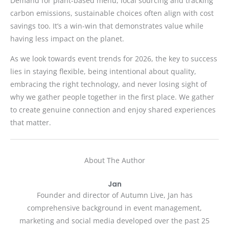
Demand for plant-based menu, local sourcing and tracking
carbon emissions, sustainable choices often align with cost
savings too. It’s a win-win that demonstrates value while
having less impact on the planet.
As we look towards event trends for 2026, the key to success
lies in staying flexible, being intentional about quality,
embracing the right technology, and never losing sight of
why we gather people together in the first place. We gather
to create genuine connection and enjoy shared experiences
that matter.
About The Author
Jan
Founder and director of Autumn Live, Jan has
comprehensive background in event management,
marketing and social media developed over the past 25