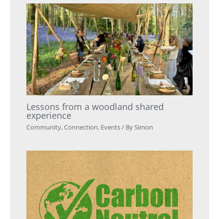
Lessons from a woodland shared
experience
Community
,
Connection
,
Events
/ By
Simon