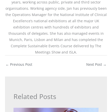
years, working across public, private and third sector
organisations. Working agency side, Jan has previously been
the Operations Manager for the National Institute of Clinical
Excellence’s national exhibitions at all the major UK
exhibition centres with hundreds of exhibitors and
thousands of delegates. She has also managed events in
Munich, Paris, Lisbon and Milan and has completed the
Complete Sustainable Events Course delivered by The
Meetings Show and ISLA.
←
Previous Post
Next Post
→
Related Posts