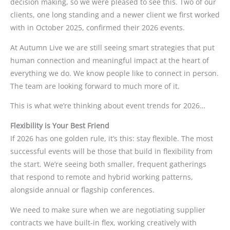
decision making, so we were pleased to see this. Two of our
clients, one long standing and a newer client we first worked
with in October 2025, confirmed their 2026 events.
At Autumn Live we are still seeing smart strategies that put
human connection and meaningful impact at the heart of
everything we do. We know people like to connect in person.
The team are looking forward to much more of it.
This is what we’re thinking about event trends for 2026…
Flexibility is Your Best Friend
If 2026 has one golden rule, it’s this: stay flexible. The most
successful events will be those that build in flexibility from
the start. We’re seeing both smaller, frequent gatherings
that respond to remote and hybrid working patterns,
alongside annual or flagship conferences.
We need to make sure when we are negotiating supplier
contracts we have built-in flex, working creatively with