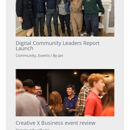
Digital Community Leaders Report
Launch
Community
,
Events
/ By
Jan
Creative X Business event review
Community
/ By
Jan