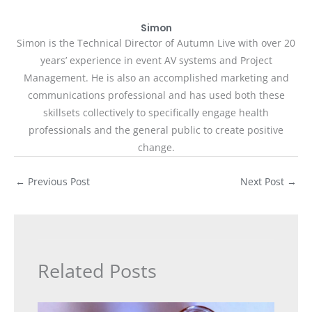
Simon
Simon is the Technical Director of Autumn Live with over 20
years’ experience in event AV systems and Project
Management. He is also an accomplished marketing and
communications professional and has used both these
skillsets collectively to specifically engage health
professionals and the general public to create positive
change.
←
Previous Post
Next Post
→
Related Posts