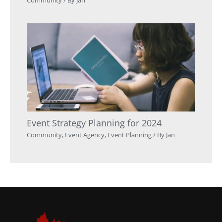
Event Strategy Planning for 2024
Community
,
Event Agency
,
Event Planning
/ By
Jan