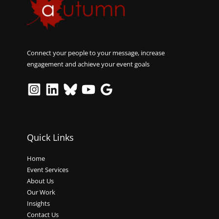
Connect your people to your message, increase
engagement and achieve your event goals
Quick Links
Home
Event Services
About Us
Our Work
Insights
Contact Us