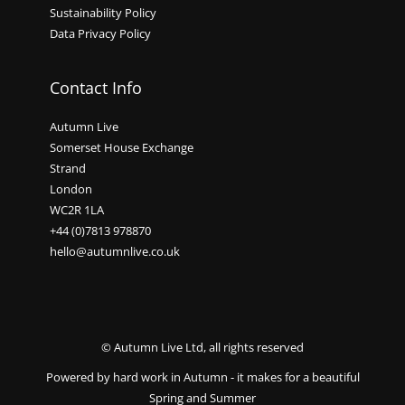
Sustainability Policy
Data Privacy Policy
Contact Info
Autumn Live
Somerset House Exchange
Strand
London
WC2R 1LA
+44 (0)7813 978870
hello@autumnlive.co.uk
© Autumn Live Ltd, all rights reserved
Powered by hard work in Autumn - it makes for a beautiful
Spring and Summer