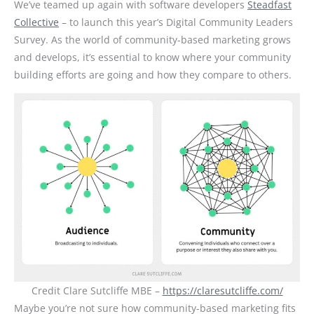
We’ve teamed up again with software developers
Steadfast
Collective
– to launch this year’s Digital Community Leaders
Survey. As the world of community-based marketing grows
and develops, it’s essential to know where your community
building efforts are going and how they compare to others.
Credit Clare Sutcliffe MBE –
https://claresutcliffe.com/
Maybe you’re not sure how community-based marketing fits