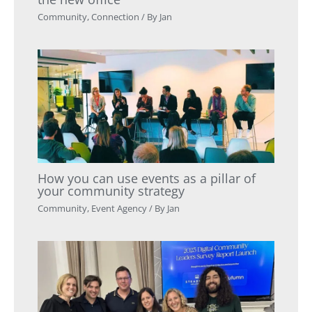
Community
,
Connection
/ By
Jan
How you can use events as a pillar of
your community strategy
Community
,
Event Agency
/ By
Jan