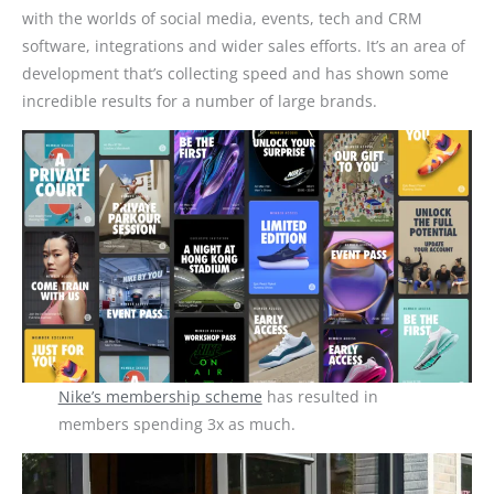
with the worlds of social media, events, tech and CRM
software, integrations and wider sales efforts. It’s an area of
development that’s collecting speed and has shown some
incredible results for a number of large brands.
Nike’s membership scheme
has resulted in
members spending 3x as much.