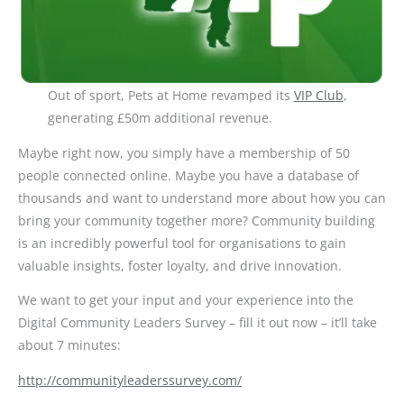
Out of sport, Pets at Home revamped its
VIP Club
,
generating £50m additional revenue.
Maybe right now, you simply have a membership of 50
people connected online. Maybe you have a database of
thousands and want to understand more about how you can
bring your community together more? Community building
is an incredibly powerful tool for organisations to gain
valuable insights, foster loyalty, and drive innovation.
We want to get your input and your experience into the
Digital Community Leaders Survey – fill it out now – it’ll take
about 7 minutes:
http://communityleaderssurvey.com/