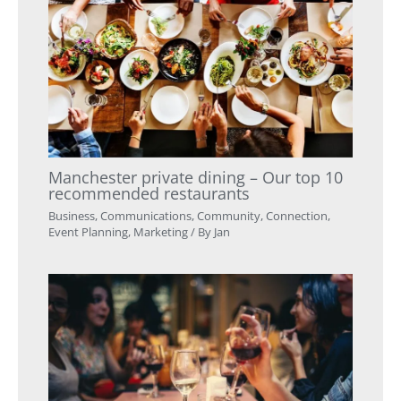
Manchester private dining – Our top 10
recommended restaurants
Business
,
Communications
,
Community
,
Connection
,
Event Planning
,
Marketing
/ By
Jan