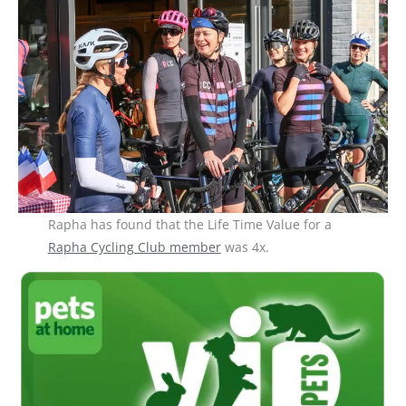
Rapha has found that the Life Time Value for a
Rapha Cycling Club member
was 4x.