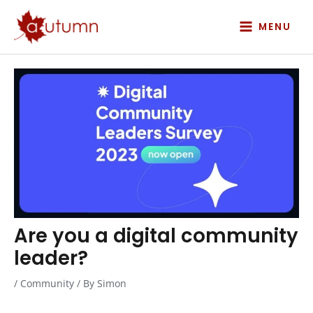
Skip
to
MENU
content
Are you a digital community
leader?
/
Community
/ By
Simon