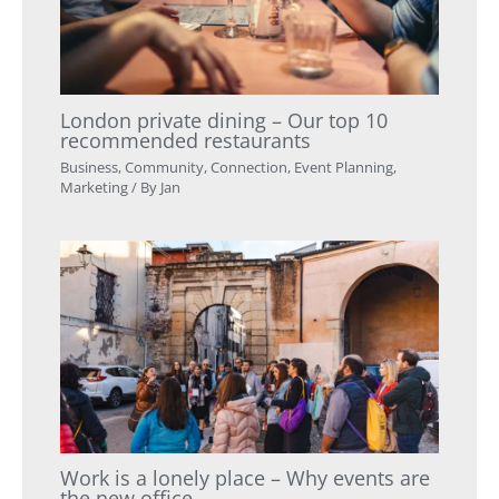
London private dining – Our top 10
recommended restaurants
Business
,
Community
,
Connection
,
Event Planning
,
Marketing
/ By
Jan
Work is a lonely place – Why events are
the new office