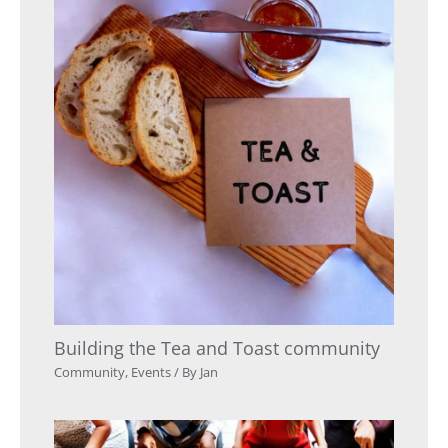
Building the Tea and Toast community
Community
,
Events
/ By
Jan