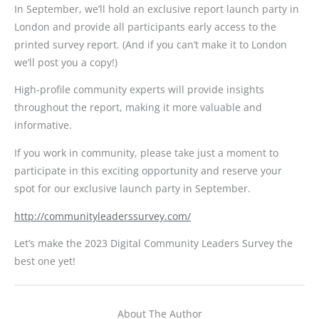
In September, we’ll hold an exclusive report launch party in
London and provide all participants early access to the
printed survey report. (And if you can’t make it to London
we’ll post you a copy!)
High-profile community experts will provide insights
throughout the report, making it more valuable and
informative.
If you work in community, please take just a moment to
participate in this exciting opportunity and reserve your
spot for our exclusive launch party in September.
http://communityleaderssurvey.com/
Let’s make the 2023 Digital Community Leaders Survey the
best one yet!
About The Author