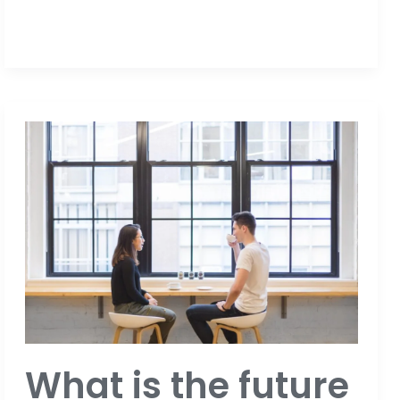
What
is
the
future
of
events?
What is the future