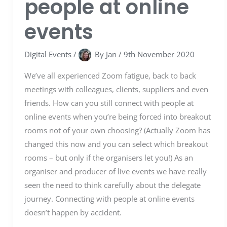
people at online
events
Digital Events
/
By
Jan
/
9th November 2020
We’ve all experienced Zoom fatigue, back to back
meetings with colleagues, clients, suppliers and even
friends. How can you still connect with people at
online events when you’re being forced into breakout
rooms not of your own choosing? (Actually Zoom has
changed this now and you can select which breakout
rooms – but only if the organisers let you!) As an
organiser and producer of live events we have really
seen the need to think carefully about the delegate
journey. Connecting with people at online events
doesn’t happen by accident.