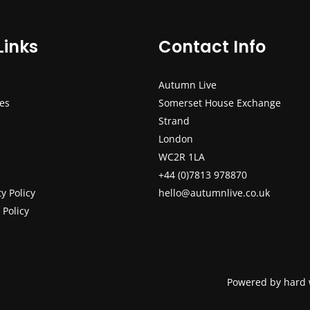
Links
Contact Info
Autumn Live
ces
Somerset House Exchange
Strand
London
WC2R 1LA
+44 (0)7813 978870
ty Policy
hello@autumnlive.co.uk
 Policy
Powered by hard 