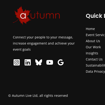
Quick 
Home
Event Servi
Connect your people to your message,
About Us
increase engagement and achieve your
Our Work
event goals
Insights
Contact Us
Sustainabili
Data Privacy
© Autumn Live Ltd, all rights reserved