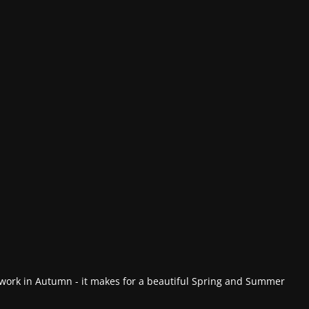
work in Autumn - it makes for a beautiful Spring and Summer