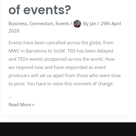
of events?
Business
,
Connection
,
Events
/
By
Jan
/
29th April
2020
Events have been cancelled across the globe, from
MWC in Barcelona to SxSW. TED has been delayed
and TEDx events postponed across the world. How
we respond now and have responded as event
producers will set us apart from those who were slow
to pivot. You have to seize this moment of change.
…
Read More »