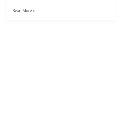
…
Read More »