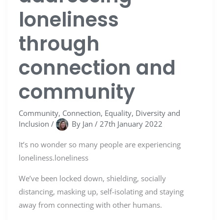
loneliness
through
connection and
community
Community
,
Connection
,
Equality, Diversity and
Inclusion
/
By
Jan
/
27th January 2022
It’s no wonder so many people are experiencing
loneliness.loneliness
We’ve been locked down, shielding, socially
distancing, masking up, self-isolating and staying
away from connecting with other humans.