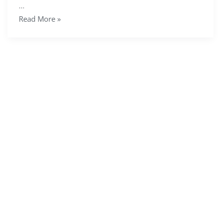
…
Read More »