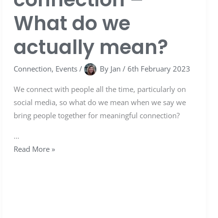
What do we
actually mean?
Connection
,
Events
/
By
Jan
/
6th February 2023
We connect with people all the time, particularly on
social media, so what do we mean when we say we
bring people together for meaningful connection?
…
Read More »