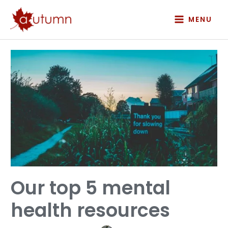
Skip
to
MENU
content
Our
top
5
mental
health
resources
Our top 5 mental
health resources