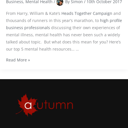
Business
,
Mental Health
/
By
Simon
/
10th October 2017
From Harry, William & Kate’s
Heads Together Campaign
and
thousands of runners in this year’s marathon, to
high profile
business professionals
discussing their own experiences of
mental illness, mental health has never been such a widely
talked about topic.
But
what does this mean for you? Here’s
our top 5 mental health resources… …
Read More »