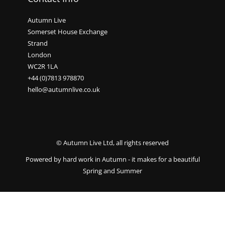
Autumn Live
Somerset House Exchange
Strand
London
WC2R 1LA
+44 (0)7813 978870
hello@autumnlive.co.uk
© Autumn Live Ltd, all rights reserved
Powered by hard work in Autumn - it makes for a beautiful
Spring and Summer