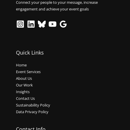
Connect your people to your message, increase
engagement and achieve your event goals
Quick Links
Home
Event Services
About Us
Our Work
Insights
Contact Us
Sustainability Policy
Data Privacy Policy
Contact Info