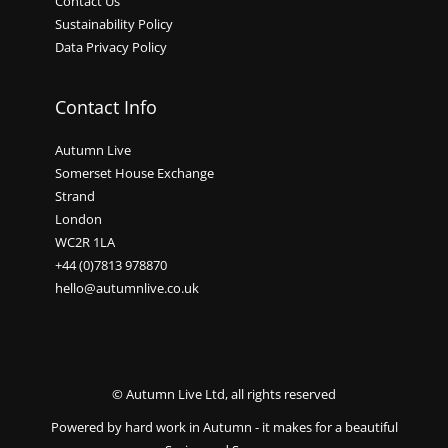
Contact Us
Sustainability Policy
Data Privacy Policy
Contact Info
Autumn Live
Somerset House Exchange
Strand
London
WC2R 1LA
+44 (0)7813 978870
hello@autumnlive.co.uk
© Autumn Live Ltd, all rights reserved
Powered by hard work in Autumn - it makes for a beautiful