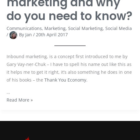
marketing and why
do you need to know?
Communications
,
Marketing
,
Social Marketing
,
Social Media
/
By
Jan
/
20th April 2017
Inbound marketing, is a concept first introduced to me by
Gary Vay-ner-Chuk – I have to spell his name out like this as
it helps me to get it right, it’s also something he does in one
of his books – the
Thank You Economy.
…
Read More »