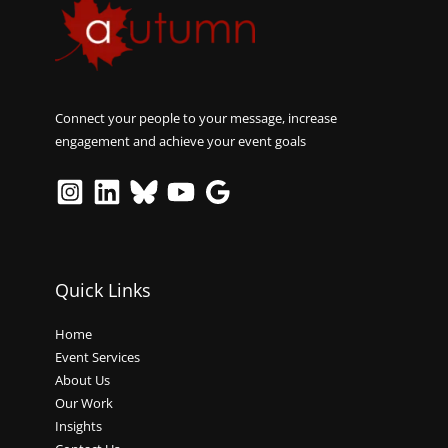
Connect your people to your message, increase
engagement and achieve your event goals
Quick Links
Home
Event Services
About Us
Our Work
Insights