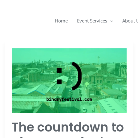
Home
Event Services
About 
The
countdown
to
Binary
Festival
The countdown to