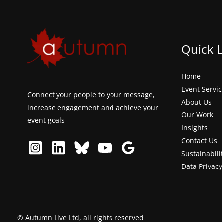
Quick 
Home
Event Servi
Connect your people to your message,
About Us
increase engagement and achieve your
Our Work
event goals
Insights
Contact Us
Sustainabili
Data Privacy
© Autumn Live Ltd, all rights reserved