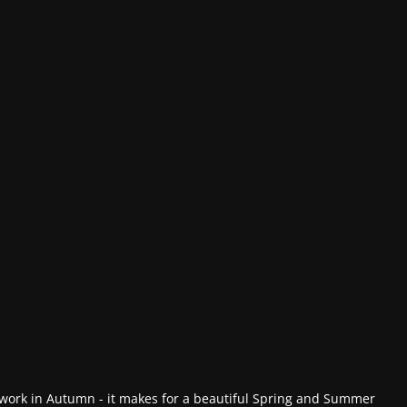
work in Autumn - it makes for a beautiful Spring and Summer