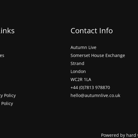
Links
Contact Info
Autumn Live
ces
Somerset House Exchange
Strand
London
WC2R 1LA
+44 (0)7813 978870
ty Policy
hello@autumnlive.co.uk
 Policy
Powered by hard 