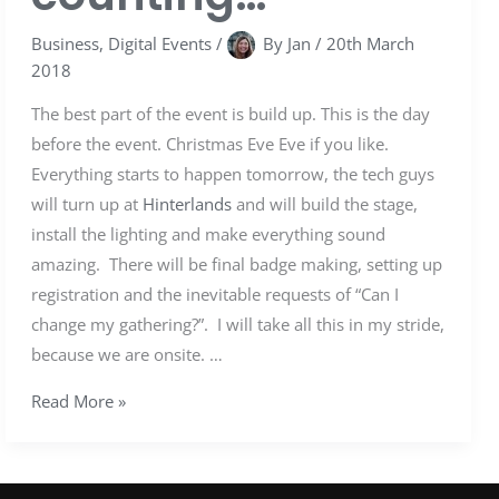
Business
,
Digital Events
/
By
Jan
/
20th March
2018
The best part of the event is build up. This is the day
before the event. Christmas Eve Eve if you like.
Everything starts to happen tomorrow, the tech guys
will turn up at
Hinterlands
and will build the stage,
install the lighting and make everything sound
amazing. There will be final badge making, setting up
registration and the inevitable requests of “Can I
change my gathering?”. I will take all this in my stride,
because we are onsite. …
Read More »