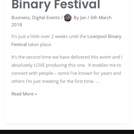
Binary Festival
Business
,
Digital Events
/
By
Jan
/
6th March
2018
It’s just a little over 2 weeks until the
Liverpool Binary
Festival
takes place.
It’s the second time we have delivered this event and I
absolutely LOVE producing this one. It enables me to
connect with people – some I’ve known for years and
others I’m just meeting for the first time. …
Read More »