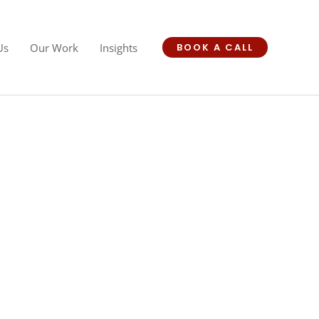
Us
Our Work
Insights
BOOK A CALL