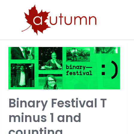
Skip
to
content
Binary
Festival
T
minus
1
and
Binary Festival T
counting…
minus 1 and
counting…