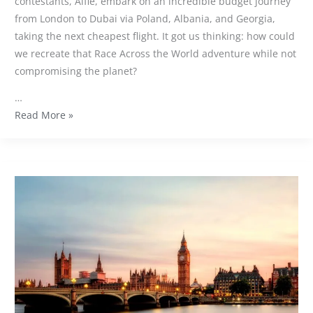
contestants, Alfie, embark on an incredible budget journey
from London to Dubai via Poland, Albania, and Georgia,
taking the next cheapest flight. It got us thinking: how could
we recreate that Race Across the World adventure while not
compromising the planet?
…
Read More »
Our
7
favourite
sustainable
venues
in
London