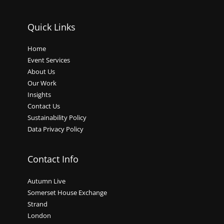
Quick Links
Home
Event Services
About Us
Our Work
Insights
Contact Us
Sustainability Policy
Data Privacy Policy
Contact Info
Autumn Live
Somerset House Exchange
Strand
London