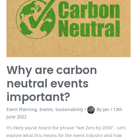
neutral
events
important?
Why are carbon
neutral events
important?
Event Planning
,
Events
,
Sustainability
/
By
Jan
/
13th
June 2022
It’s likely you’ve heard the phrase “Net Zero by 2050”. Let’s
explore what this means for the event industry and how