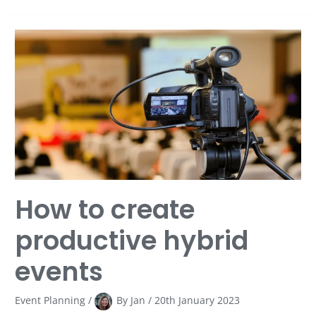
How
to
create
productive
hybrid
events
How to create
productive hybrid
events
Event Planning
/
By
Jan
/
20th January 2023