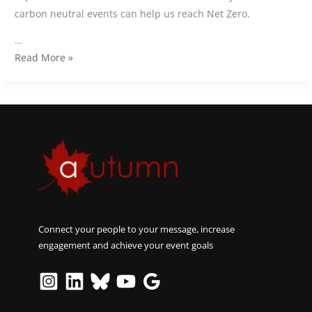
carbon neutral events can help us reach Net Zero.
…
Read More »
Connect your people to your message, increase
engagement and achieve your event goals