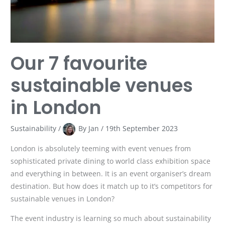
Our 7 favourite
sustainable venues
in London
Sustainability
/
By
Jan
/
19th September 2023
London is absolutely teeming with event venues from
sophisticated private dining to world class exhibition space
and everything in between. It is an event organiser’s dream
destination. But how does it match up to it’s competitors for
sustainable venues in London?
The event industry is learning so much about sustainability