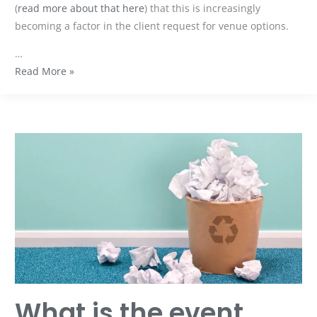
(
read more about that here
) that this is increasingly
becoming a factor in the client request for venue options.
…
Read More »
What
is
the
event
industry
doing
about
sustainability?
What is the event