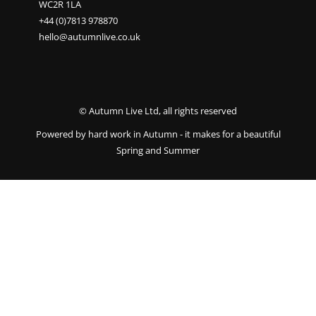
WC2R 1LA
+44 (0)7813 978870
hello@autumnlive.co.uk
© Autumn Live Ltd, all rights reserved
Powered by hard work in Autumn - it makes for a beautiful
Spring and Summer