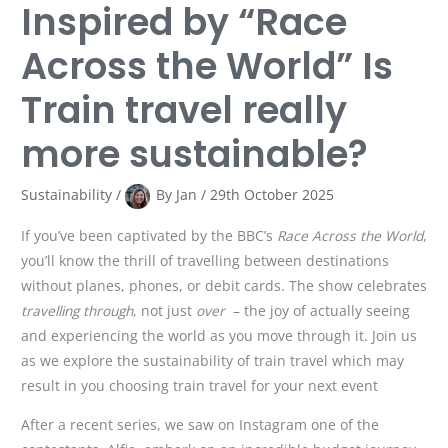
Inspired by “Race
Across the World” Is
Train travel really
more sustainable?
Sustainability
/
By
Jan
/
29th October 2025
If you’ve been captivated by the BBC’s
Race Across the World
,
you’ll know the thrill of travelling between destinations
without planes, phones, or debit cards. The show celebrates
travelling through
, not just
over
– the joy of actually seeing
and experiencing the world as you move through it. Join us
as we explore the sustainability of train travel which may
result in you choosing train travel for your next event
After a recent series, we saw on Instagram one of the