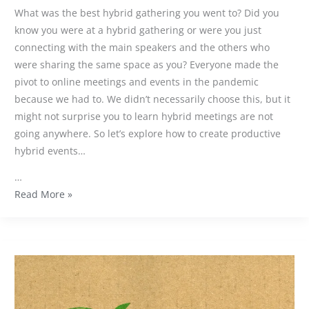
What was the best hybrid gathering you went to? Did you
know you were at a hybrid gathering or were you just
connecting with the main speakers and the others who
were sharing the same space as you? Everyone made the
pivot to online meetings and events in the pandemic
because we had to. We didn’t necessarily choose this, but it
might not surprise you to learn hybrid meetings are not
going anywhere. So let’s explore how to create productive
hybrid events…
…
Read More »
Why
are
carbon