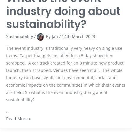
industry doing about
sustainability?
Sustainability
/
By
Jan
/
14th March 2023
The event industry is traditionally very heavy on single use
items. Carpet that gets installed for a 5 day show then
scrapped. A car track created for an 8 minute new product
launch, then scrapped. Venues have seen it all. The whole
industry can have significant environmental, social, and
economic impacts on the communities in which their events
are held. So what is the event industry doing about
sustainability?
…
Read More »