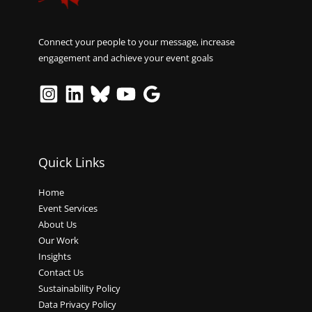
Connect your people to your message, increase
engagement and achieve your event goals
Quick Links
Home
Event Services
About Us
Our Work
Insights
Contact Us
Sustainability Policy
Data Privacy Policy