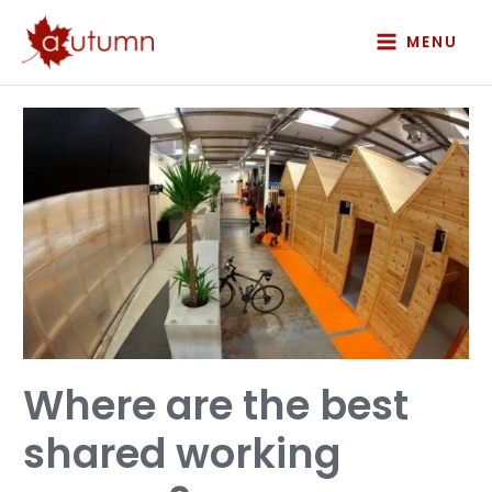
Skip
to
MENU
content
Where
are
the
best
shared
working
spaces?
Where are the best
shared working