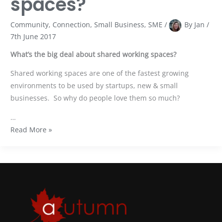
spaces?
Community
,
Connection
,
Small Business
,
SME
/
By
Jan
/
7th June 2017
What’s the big deal about shared working spaces?
Shared working spaces are one of the fastest growing
environments to be used by startups, new & small
businesses. So why do people love them so much?
…
Read More »