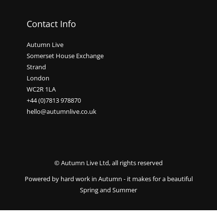
Contact Info
Autumn Live
Somerset House Exchange
Strand
London
WC2R 1LA
+44 (0)7813 978870
hello@autumnlive.co.uk
© Autumn Live Ltd, all rights reserved
Powered by hard work in Autumn - it makes for a beautiful
Spring and Summer