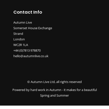
Contact Info
Autumn Live
Somerset House Exchange
Strand
London
WC2R 1LA
+44 (0)7813 978870
hello@autumnlive.co.uk
© Autumn Live Ltd, all rights reserved
Powered by hard work in Autumn - it makes for a beautiful
Spring and Summer