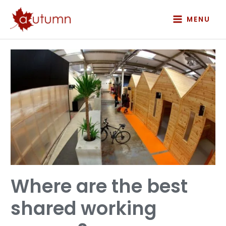
Skip
to
MENU
content
Where
are
the
best
shared
working
spaces?
Where are the best
shared working