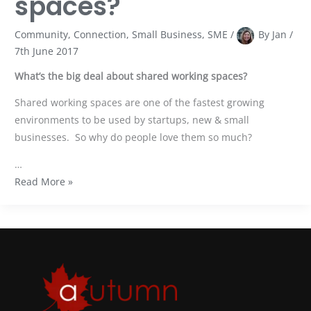
spaces?
Community
,
Connection
,
Small Business
,
SME
/
By
Jan
/
7th June 2017
What’s the big deal about shared working spaces?
Shared working spaces are one of the fastest growing
environments to be used by startups, new & small
businesses. So why do people love them so much?
…
Read More »