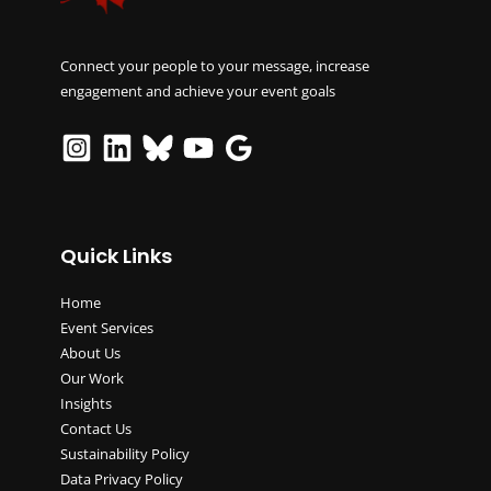
Connect your people to your message, increase
engagement and achieve your event goals
Quick Links
Home
Event Services
About Us
Our Work
Insights
Contact Us
Sustainability Policy
Data Privacy Policy