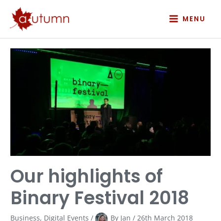
Skip
to
MENU
content
Our
highlights
of
Binary
Festival
2018
Our highlights of
Binary Festival 2018
Business
,
Digital Events
/
By
Jan
/
26th March 2018