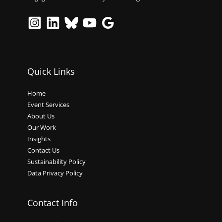
Quick Links
Home
Event Services
About Us
Our Work
Insights
Contact Us
Sustainability Policy
Data Privacy Policy
Contact Info