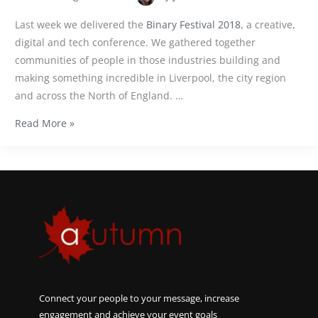
Last week we delivered the
Binary Festival 2018
, a creative,
digital and tech conference. We gathered together
communities of people in those industries building and
making something incredible in Liverpool, the city region
and across the North of England. …
Read More »
Connect your people to your message, increase
engagement and achieve your event goals