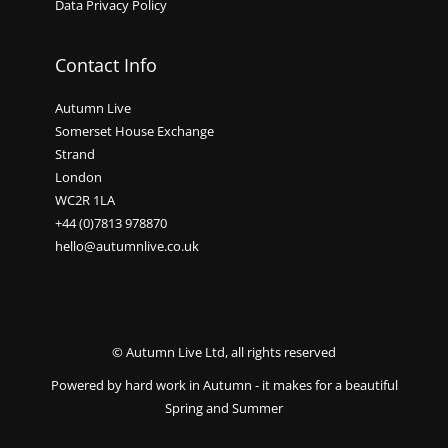
Data Privacy Policy
Contact Info
Autumn Live
Somerset House Exchange
Strand
London
WC2R 1LA
+44 (0)7813 978870
hello@autumnlive.co.uk
© Autumn Live Ltd, all rights reserved
Powered by hard work in Autumn - it makes for a beautiful
Spring and Summer