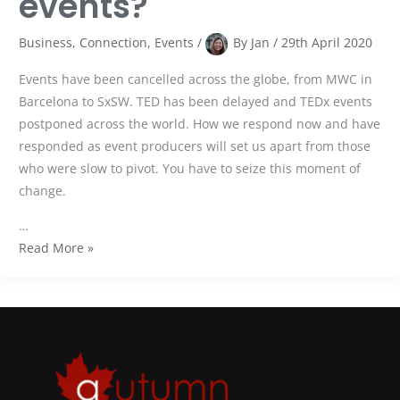
events?
Business
,
Connection
,
Events
/
By
Jan
/
29th April 2020
Events have been cancelled across the globe, from MWC in
Barcelona to SxSW. TED has been delayed and TEDx events
postponed across the world. How we respond now and have
responded as event producers will set us apart from those
who were slow to pivot. You have to seize this moment of
change.
…
Read More »