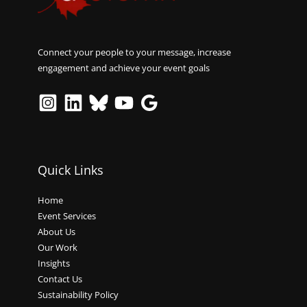
Connect your people to your message, increase
engagement and achieve your event goals
Quick Links
Home
Event Services
About Us
Our Work
Insights
Contact Us
Sustainability Policy