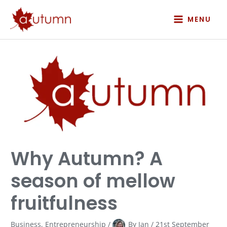
Skip
to
MENU
content
Why
Autumn?
A
season
of
mellow
fruitfulness
Why Autumn? A
season of mellow
fruitfulness
Business
,
Entrepreneurship
/
By
Jan
/
21st September