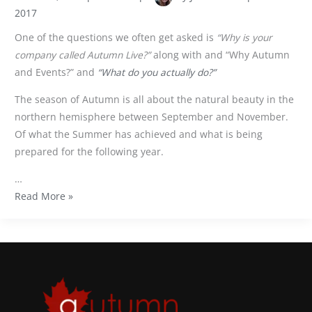
2017
One of the questions we often get asked is
“Why is your
company called Autumn Live?”
along with and “Why Autumn
and Events?” and
“What do you actually do?”
The season of Autumn is all about the natural beauty in the
northern hemisphere between September and November.
Of what the Summer has achieved and what is being
prepared for the following year.
…
Read More »