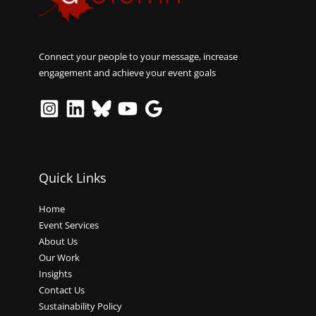
Connect your people to your message, increase
engagement and achieve your event goals
Quick Links
Home
Event Services
About Us
Our Work
Insights
Contact Us
Sustainability Policy