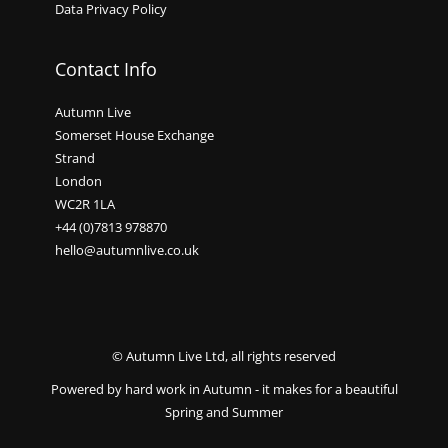
Data Privacy Policy
Contact Info
Autumn Live
Somerset House Exchange
Strand
London
WC2R 1LA
+44 (0)7813 978870
hello@autumnlive.co.uk
© Autumn Live Ltd, all rights reserved
Powered by hard work in Autumn - it makes for a beautiful
Spring and Summer