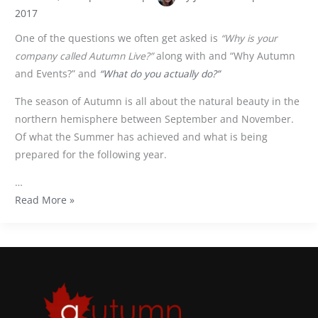
2017
One of the questions we often get asked is
“Why is your
company called Autumn Live?”
along with and “Why Autumn
and Events?” and
“What do you actually do?”
The season of Autumn is all about the natural beauty in the
northern hemisphere between September and November.
Of what the Summer has achieved and what is being
prepared for the following year.
…
Read More »