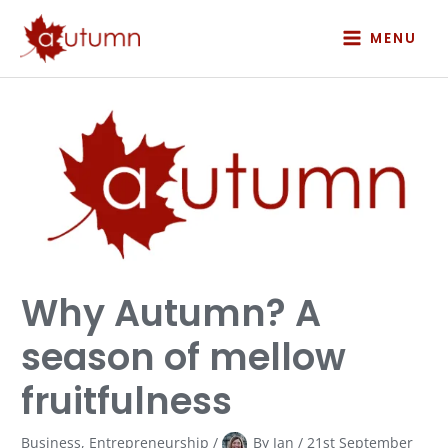
Skip
to
MENU
content
Why
Autumn?
A
season
of
mellow
fruitfulness
Why Autumn? A
season of mellow
fruitfulness
Business
,
Entrepreneurship
/
By
Jan
/
21st September