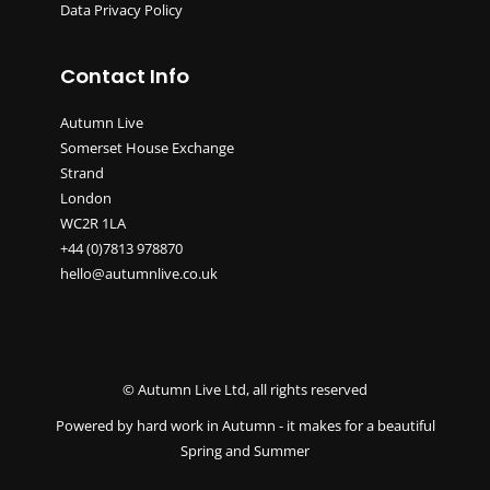
Data Privacy Policy
Contact Info
Autumn Live
Somerset House Exchange
Strand
London
WC2R 1LA
+44 (0)7813 978870
hello@autumnlive.co.uk
© Autumn Live Ltd, all rights reserved
Powered by hard work in Autumn - it makes for a beautiful
Spring and Summer