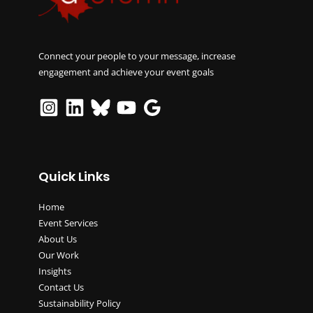
Connect your people to your message, increase
engagement and achieve your event goals
Quick Links
Home
Event Services
About Us
Our Work
Insights
Contact Us
Sustainability Policy