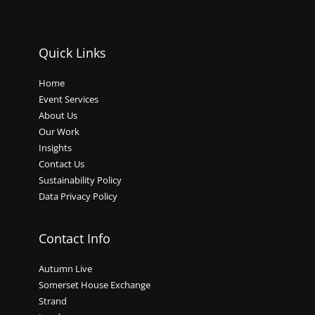
Quick Links
Home
Event Services
About Us
Our Work
Insights
Contact Us
Sustainability Policy
Data Privacy Policy
Contact Info
Autumn Live
Somerset House Exchange
Strand