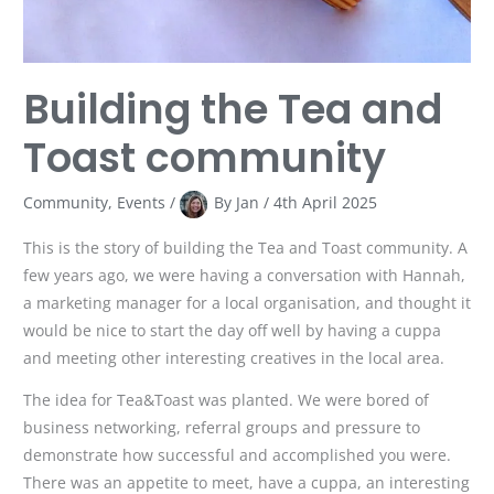
Building the Tea and
Toast community
Community
,
Events
/
By
Jan
/
4th April 2025
This is the story of building the Tea and Toast community. A
few years ago, we were having a conversation with Hannah,
a marketing manager for a local organisation, and thought it
would be nice to start the day off well by having a cuppa
and meeting other interesting creatives in the local area.
The idea for Tea&Toast was planted. We were bored of
business networking, referral groups and pressure to
demonstrate how successful and accomplished you were.
There was an appetite to meet, have a cuppa, an interesting