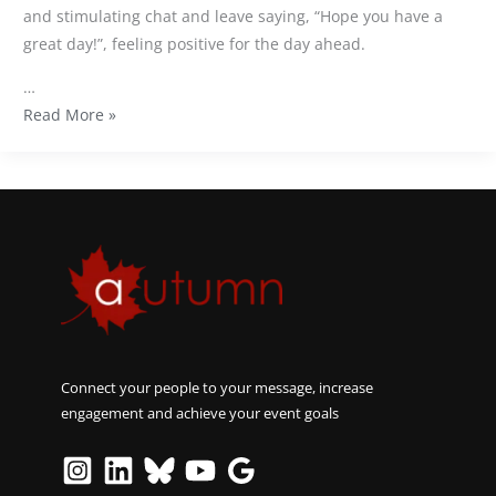
and stimulating chat and leave saying, “Hope you have a
great day!”, feeling positive for the day ahead.
…
Read More »
Connect your people to your message, increase
engagement and achieve your event goals