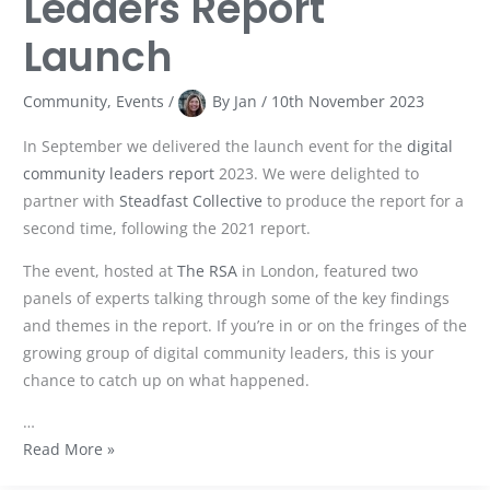
Leaders Report
Launch
Community
,
Events
/
By
Jan
/
10th November 2023
In September we delivered the launch event for the
digital
community leaders report
2023. We were delighted to
partner with
Steadfast Collective
to produce the report for a
second time, following the 2021 report.
The event, hosted at
The RSA
in London, featured two
panels of experts talking through some of the key findings
and themes in the report. If you’re in or on the fringes of the
growing group of digital community leaders, this is your
chance to catch up on what happened.
…
Read More »