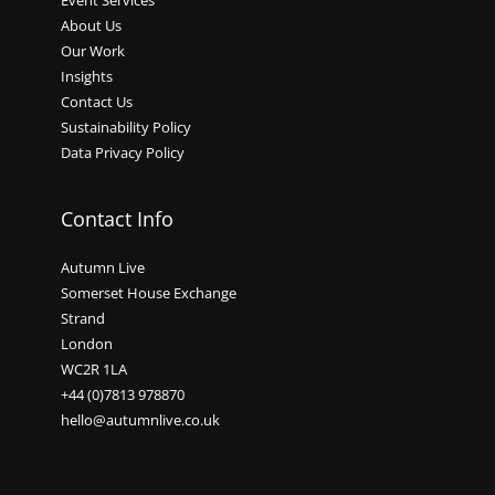
Event Services
About Us
Our Work
Insights
Contact Us
Sustainability Policy
Data Privacy Policy
Contact Info
Autumn Live
Somerset House Exchange
Strand
London
WC2R 1LA
+44 (0)7813 978870
hello@autumnlive.co.uk