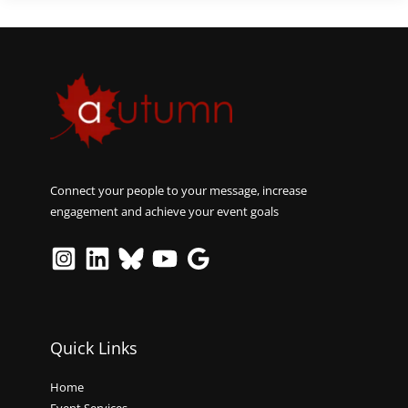
Connect your people to your message, increase
engagement and achieve your event goals
Quick Links
Home