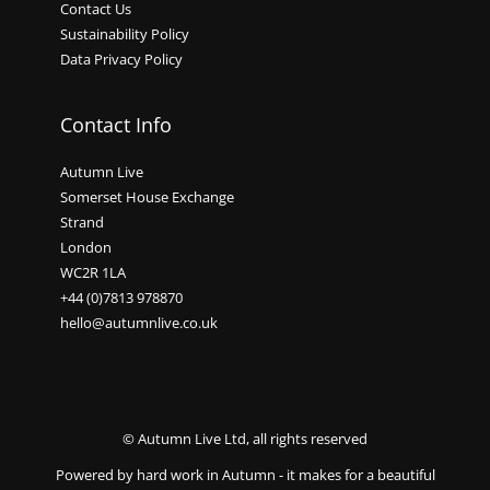
Contact Us
Sustainability Policy
Data Privacy Policy
Contact Info
Autumn Live
Somerset House Exchange
Strand
London
WC2R 1LA
+44 (0)7813 978870
hello@autumnlive.co.uk
© Autumn Live Ltd, all rights reserved
Powered by hard work in Autumn - it makes for a beautiful