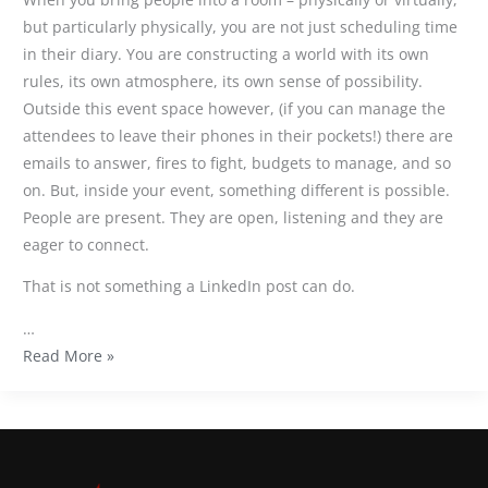
but particularly physically, you are not just scheduling time
in their diary. You are constructing a world with its own
rules, its own atmosphere, its own sense of possibility.
Outside this event space however, (if you can manage the
attendees to leave their phones in their pockets!) there are
emails to answer, fires to fight, budgets to manage, and so
on. But, inside your event, something different is possible.
People are present. They are open, listening and they are
eager to connect.
That is not something a LinkedIn post can do.
…
Read More »