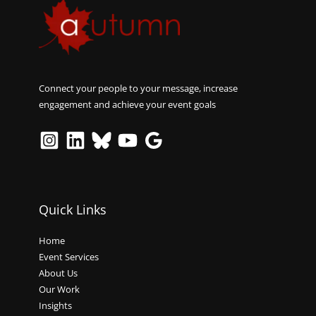
Connect your people to your message, increase
engagement and achieve your event goals
Quick Links
Home
Event Services
About Us
Our Work
Insights