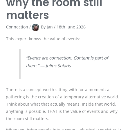
why the room still
matters
Connection
/
By
Jan
/
18th June 2026
This expert knows the value of events:
“Events are connection. Content is part of
them.” — Julius Solaris
There is a concept worth sitting with for a moment: a
gathering is the creation of a temporary alternative world.
Think about what that actually means. Inside that world,
anything is possible. THAT is the value of events and why
the room still matters.
When you bring people into a room – physically or virtually,