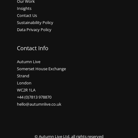
Our Work
Insights
Contact Us
Sustainability Policy
Data Privacy Policy
Contact Info
Autumn Live
Somerset House Exchange
Strand
London
WC2R 1LA
+44 (0)7813 978870
hello@autumnlive.co.uk
© Autumn Live Ltd, all rights reserved