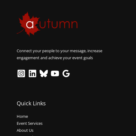
Connect your people to your message, increase
engagement and achieve your event goals
Quick Links
Home
Event Services
About Us