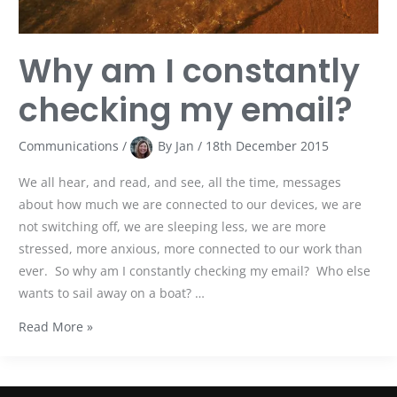
Why am I constantly
checking my email?
Communications
/
By
Jan
/
18th December 2015
We all hear, and read, and see, all the time, messages
about how much we are connected to our devices, we are
not switching off, we are sleeping less, we are more
stressed, more anxious, more connected to our work than
ever. So why am I constantly checking my email? Who else
wants to sail away on a boat? …
Read More »