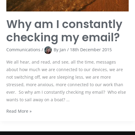
Why am I constantly
checking my email?
Communications
/
By
Jan
/
18th December 2015
We all hear, and read, and see, all the time, messages
about how much we are connected to our devices, we are
not switching off, we are sleeping less, we are more
stressed, more anxious, more connected to our work than
ever. So why am I constantly checking my email? Who else
wants to sail away on a boat? …
Read More »