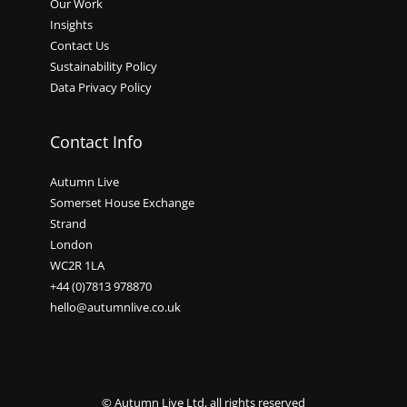
Our Work
Insights
Contact Us
Sustainability Policy
Data Privacy Policy
Contact Info
Autumn Live
Somerset House Exchange
Strand
London
WC2R 1LA
+44 (0)7813 978870
hello@autumnlive.co.uk
© Autumn Live Ltd, all rights reserved