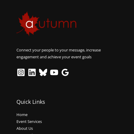
Connect your people to your message, increase
engagement and achieve your event goals
Quick Links
Home
Event Services
About Us